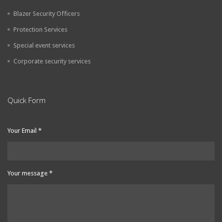
Blazer Security Officers
Protection Services
Special event services
Corporate security services
Quick Form
Your Email
*
Your message
*