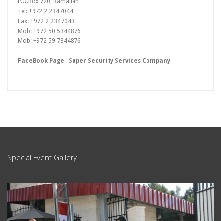
P.O.Box 720, Ramallah
Tel: +972 2 2347044
Fax: +972 2 2347043
Mob: +972 50 5344876
Mob: +972 59 7344876
FaceBook Page
Super Security Services Company
Special Event Gallery