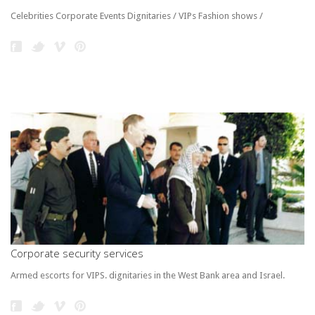
Celebrities Corporate Events Dignitaries / VIPs Fashion shows /
Corporate security services
Armed escorts for VIPS. dignitaries in the West Bank area and Israel.