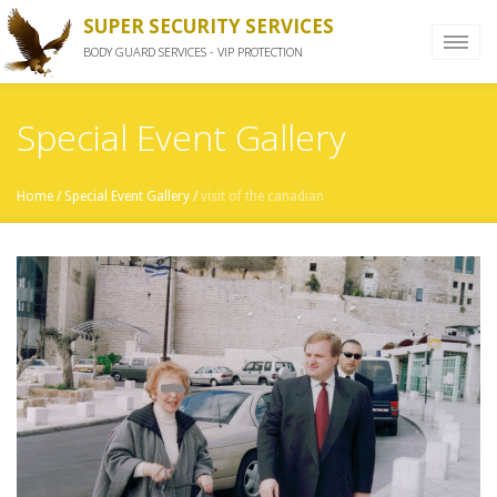
SUPER SECURITY SERVICES
BODY GUARD SERVICES - VIP PROTECTION
Special Event Gallery
Home
/
Special Event Gallery
/
visit of the canadian