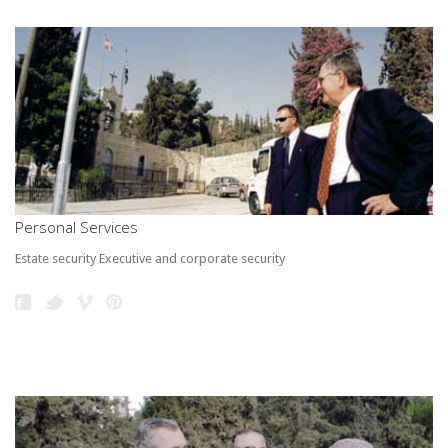
Personal Services
Estate security Executive and corporate security