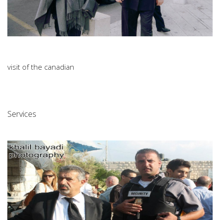
visit of the canadian
Services