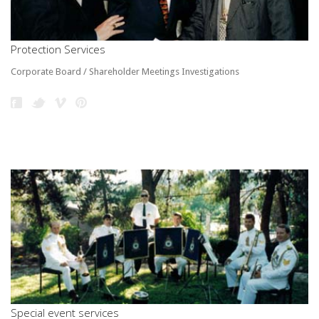
Protection Services
Corporate Board / Shareholder Meetings Investigations
Special event services