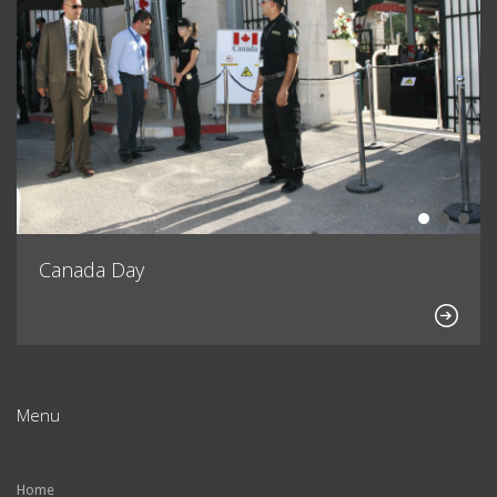
Canada Day
Menu
Home