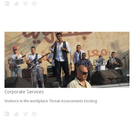
Corporate Services
Violence in the workplace Threat Assessments Existing