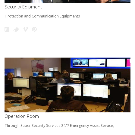
Security Eqipment
Protection and Communication Equipments
Operation Room
Through Super Security Services 24/7 Emergency Assist Service,