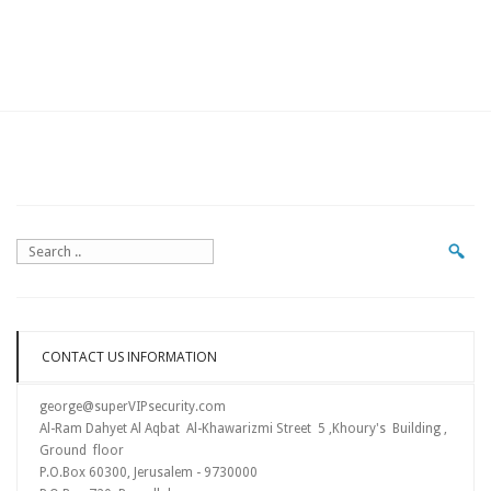
CONTACT US INFORMATION
george@superVIPsecurity.com
Al-Ram Dahyet Al Aqbat Al-Khawarizmi Street 5 ,Khoury's Building ,
Ground floor
P.O.Box 60300, Jerusalem - 9730000