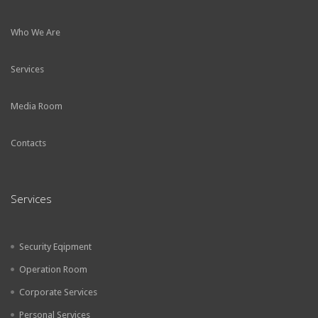
Who We Are
Services
Media Room
Contacts
Services
Security Eqipment
Operation Room
Corporate Services
Personal Services