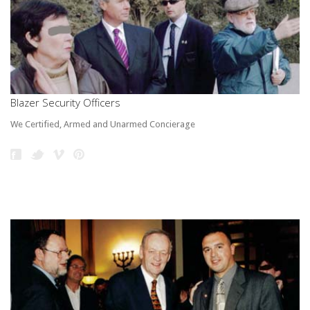
Blazer Security Officers
We Certified, Armed and Unarmed Concierage